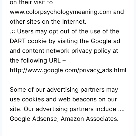
on their visit to
www.colorpsychologymeaning.com and
other sites on the Internet.
.:: Users may opt out of the use of the
DART cookie by visiting the Google ad
and content network privacy policy at
the following URL –
http://www.google.com/privacy_ads.html
Some of our advertising partners may
use cookies and web beacons on our
site. Our advertising partners include ….
Google Adsense, Amazon Associates.