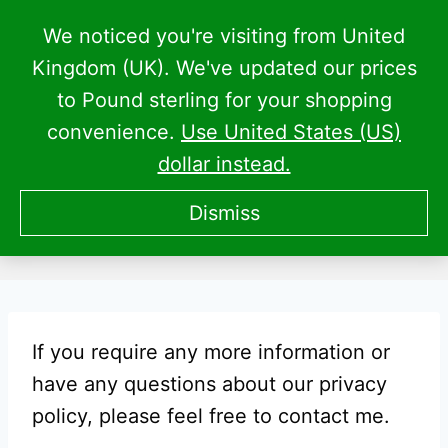
Skip
We noticed you're visiting from United
to
Kingdom (UK). We've updated our prices
content
to Pound sterling for your shopping
convenience.
Use United States (US)
dollar instead.
CPM Privacy Policy
Dismiss
If you require any more information or
have any questions about our privacy
policy, please feel free to contact me.