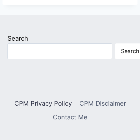
Search
Search
CPM Privacy Policy
CPM Disclaimer
Contact Me