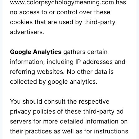
www.colorpsychologymeaning.com has
no access to or control over these
cookies that are used by third-party
advertisers.
Google Analytics
gathers certain
information, including IP addresses and
referring websites. No other data is
collected by google analytics.
You should consult the respective
privacy policies of these third-party ad
servers for more detailed information on
their practices as well as for instructions