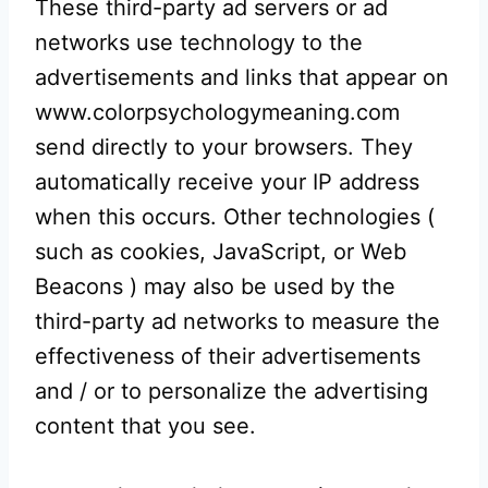
These third-party ad servers or ad
networks use technology to the
advertisements and links that appear on
www.colorpsychologymeaning.com
send directly to your browsers. They
automatically receive your IP address
when this occurs. Other technologies (
such as cookies, JavaScript, or Web
Beacons ) may also be used by the
third-party ad networks to measure the
effectiveness of their advertisements
and / or to personalize the advertising
content that you see.