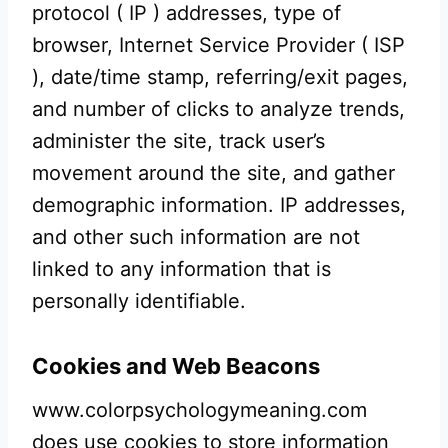
protocol ( IP ) addresses, type of
browser, Internet Service Provider ( ISP
), date/time stamp, referring/exit pages,
and number of clicks to analyze trends,
administer the site, track user’s
movement around the site, and gather
demographic information. IP addresses,
and other such information are not
linked to any information that is
personally identifiable.
Cookies and Web Beacons
www.colorpsychologymeaning.com
does use cookies to store information