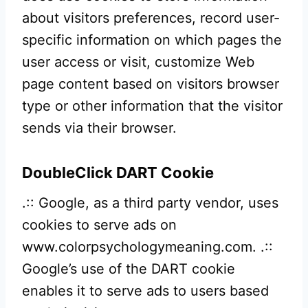
about visitors preferences, record user-
specific information on which pages the
user access or visit, customize Web
page content based on visitors browser
type or other information that the visitor
sends via their browser.
DoubleClick DART Cookie
.:: Google, as a third party vendor, uses
cookies to serve ads on
www.colorpsychologymeaning.com. .::
Google’s use of the DART cookie
enables it to serve ads to users based