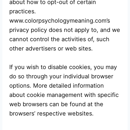
about how to opt-out of certain
practices.
www.colorpsychologymeaning.com’s
privacy policy does not apply to, and we
cannot control the activities of, such
other advertisers or web sites.
If you wish to disable cookies, you may
do so through your individual browser
options. More detailed information
about cookie management with specific
web browsers can be found at the
browsers’ respective websites.