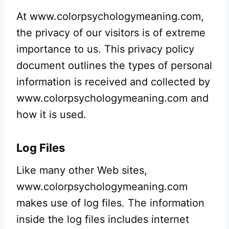
At www.colorpsychologymeaning.com,
the privacy of our visitors is of extreme
importance to us. This privacy policy
document outlines the types of personal
information is received and collected by
www.colorpsychologymeaning.com and
how it is used.
Log Files
Like many other Web sites,
www.colorpsychologymeaning.com
makes use of log files. The information
inside the log files includes internet